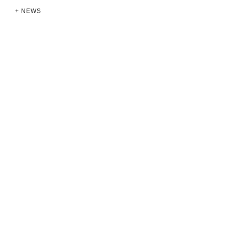
+ NEWS