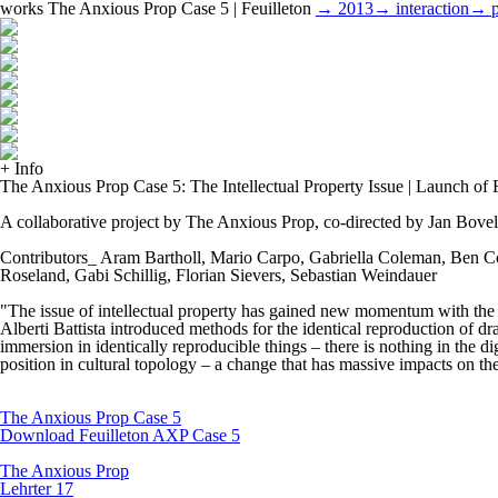
works
The Anxious Prop Case 5 | Feuilleton
→ 2013
→ interaction
→ p
+ Info
The Anxious Prop Case 5: The Intellectual Property Issue | Launch of F
A collaborative project by The Anxious Prop, co-directed by Jan Bove
Contributors_ Aram Bartholl, Mario Carpo, Gabriella Coleman, Ben Co
Roseland, Gabi Schillig, Florian Sievers, Sebastian Weindauer
"The issue of intellectual property has gained new momentum with the d
Alberti Battista introduced methods for the identical reproduction of d
immersion in identically reproducible things – there is nothing in the di
position in cultural topology – a change that has massive impacts on the 
The Anxious Prop Case 5
Download Feuilleton AXP Case 5
The Anxious Prop
Lehrter 17