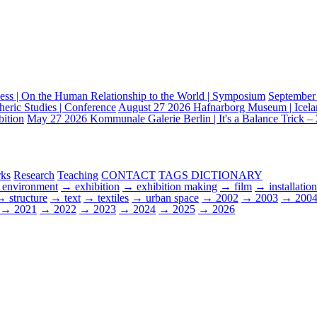
ss | On the Human Relationship to the World | Symposium
September
heric Studies | Conference
August 27 2026
Hafnarborg Museum | Iceland
bition
May 27 2026
Kommunale Galerie Berlin | It's a Balance Trick – 
ks
Research
Teaching
CONTACT
TAGS DICTIONARY
environment
→ exhibition
→ exhibition making
→ film
→ installation
 structure
→ text
→ textiles
→ urban space
→ 2002
→ 2003
→ 200
→ 2021
→ 2022
→ 2023
→ 2024
→ 2025
→ 2026