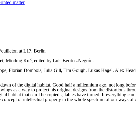
rinted matter
euilleton at L17, Berlin
let, Miodrag Kuč, edited by Luis Berríos-Negrón.
pe, Florian Dombois, Julia Gill, Tim Gough, Lukas Hagel, Alex Head,
awn of the digital habitat. Good half a millennium ago, not long before
rawings as a way to protect his original designs from the distortions th
gital habitat that can’t be copied -, tables have turned. If everything ca
concept of intellectual property in the whole spectrum of our ways of dea