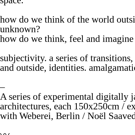
space.
how do we think of the world outsi
unknown?
how do we think, feel and imagine
subjectivity. a series of transition
and outside, identities. amalgama
–
A series of experimental digitally 
architectures, each 150x250cm / e
with Weberei, Berlin / Noël Saave