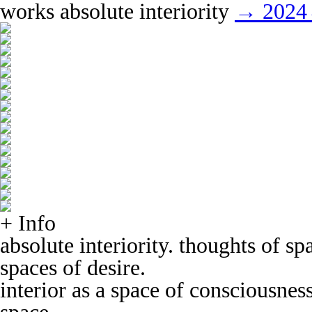
works
absolute interiority
→ 2024
+ Info
absolute interiority. thoughts of s
spaces of desire.
interior as a space of consciousnes