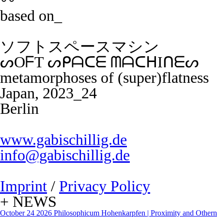
〰️
based on_
ソフトスペースマシン
ᔕOᖴT ᔕᑭᗩᑕᗴ ᗰᗩᑕᕼIᑎᗴᔕ
metamorphoses of (super)flatness
Japan, 2023_24
Berlin
www.gabischillig.de
info@gabischillig.de
Imprint
/
Privacy Policy
+ NEWS
October 24 2026
Philosophicum Hohenkarpfen | Proximity and Otherne