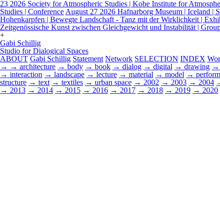
23 2026
Society for Atmospheric Studies | Kobe Institute for Atmospher
Studies | Conference
August 27 2026
Hafnarborg Museum | Iceland | Sp
Hohenkarpfen | Bewegte Landschaft - Tanz mit der Wirklichkeit | Exhi
Zeitgenössische Kunst zwischen Gleichgewicht und Instabilität | Grou
+
Gabi Schillig
Studio for Dialogical Spaces
ABOUT
Gabi Schillig
Statement
Network
SELECTION
INDEX
Wor
→
→ architecture
→ body
→ book
→ dialog
→ digital
→ drawing
→ 
→ interaction
→ landscape
→ lecture
→ material
→ model
→ perform
structure
→ text
→ textiles
→ urban space
→ 2002
→ 2003
→ 2004
→ 2013
→ 2014
→ 2015
→ 2016
→ 2017
→ 2018
→ 2019
→ 2020